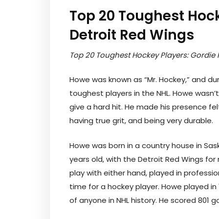
Top 20 Toughest Hock
Detroit Red Wings
Top 20 Toughest Hockey Players: Gordie 
Howe was known as “Mr. Hockey,” and dur
toughest players in the NHL. Howe wasn’t
give a hard hit. He made his presence fel
having true grit, and being very durable.
Howe was born in a country house in Sas
years old, with the Detroit Red Wings for
play with either hand, played in professi
time for a hockey player. Howe played in
of anyone in NHL history. He scored 801 g