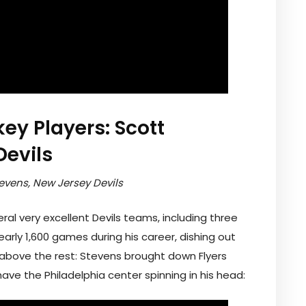
ey Players: Scott
Devils
evens, New Jersey Devils
al very excellent Devils teams, including three
arly 1,600 games during his career, dishing out
above the rest: Stevens brought down Flyers
 have the Philadelphia center spinning in his head: