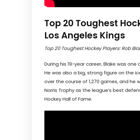
Top 20 Toughest Hock
Los Angeles Kings
Top 20 Toughest Hockey Players: Rob Bla
During his 19-year career, Blake was on
He was also a big, strong figure on the i
over the course of 1,270 games, and he wa
Norris Trophy as the league’s best defen
Hockey Hall of Fame.