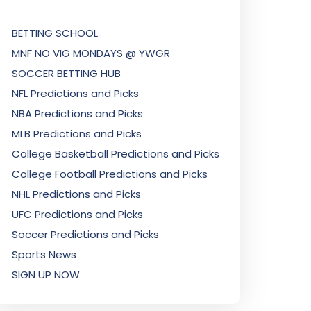
BETTING SCHOOL
MNF NO VIG MONDAYS @ YWGR
SOCCER BETTING HUB
NFL Predictions and Picks
NBA Predictions and Picks
MLB Predictions and Picks
College Basketball Predictions and Picks
College Football Predictions and Picks
NHL Predictions and Picks
UFC Predictions and Picks
Soccer Predictions and Picks
Sports News
SIGN UP NOW