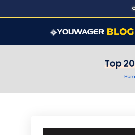
C
Top 20
Hom