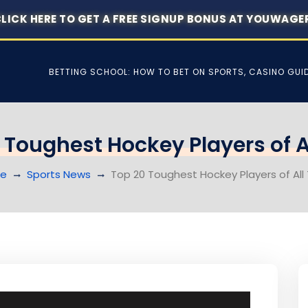
LICK HERE TO GET A FREE SIGNUP BONUS AT YOUWAGE
BETTING SCHOOL: HOW TO BET ON SPORTS, CASINO GUI
 Toughest Hockey Players of A
e
Sports News
Top 20 Toughest Hockey Players of All