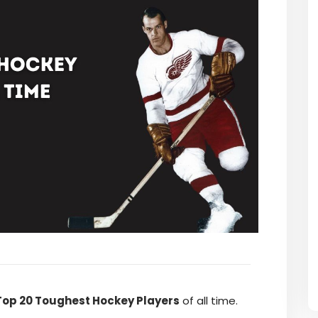
Top 20 Toughest Hockey Players
of all time.