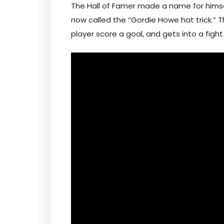
The Hall of Famer made a name for himsel
now called the “Gordie Howe hat trick.” T
player score a goal, and gets into a fig