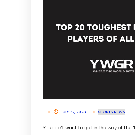
JULY 27, 2023
SPORTS NEWS
You don’t want to get in the way of the