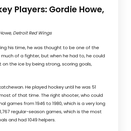
ey Players: Gordie Howe,
Howe, Detroit Red Wings
ing his time, he was thought to be one of the
 much of a fighter, but when he had to, he could
t on the ice by being strong, scoring goals,
katchewan. He played hockey until he was 51
 most of that time. The right shooter, who could
onal games from 1946 to 1980, which is a very long
 1,767 regular-season games, which is the most
oals and had 1049 helpers.