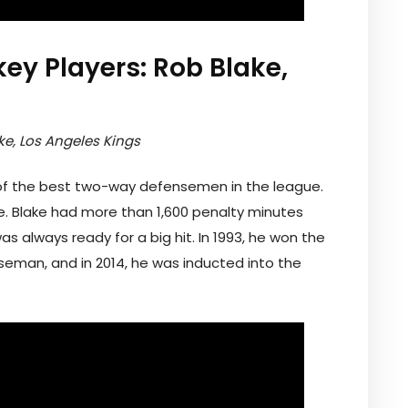
ey Players: Rob Blake,
ke, Los Angeles Kings
e of the best two-way defensemen in the league.
ce. Blake had more than 1,600 penalty minutes
s always ready for a big hit. In 1993, he won the
seman, and in 2014, he was inducted into the