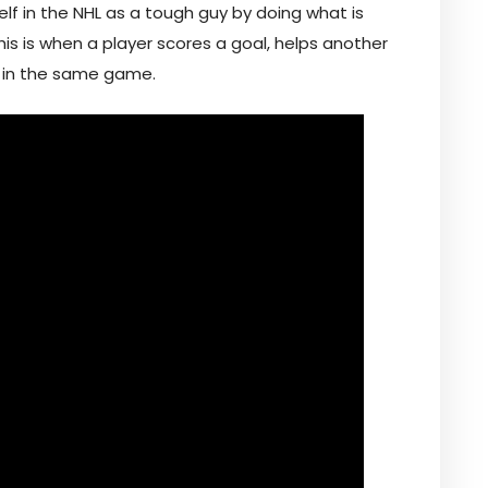
f in the NHL as a tough guy by doing what is
his is when a player scores a goal, helps another
ht in the same game.