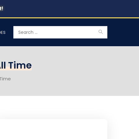
R!
Search
DES
Search
ll Time
for:
 Time