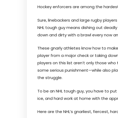
Hockey enforcers are among the hardest
Sure, linebackers and large rugby players
NHL tough guy means dishing out deadly h
down and dirty with a brawl every now a
These gnarly athletes know how to make 
player from a major check or taking dow
players on this list aren’t only those who
some serious punishment—while also playi
the struggle.
To be an NHL tough guy, you have to put 
ice, and hard work at home with the appr
Here are the NHL’s gnarliest, fiercest, ha