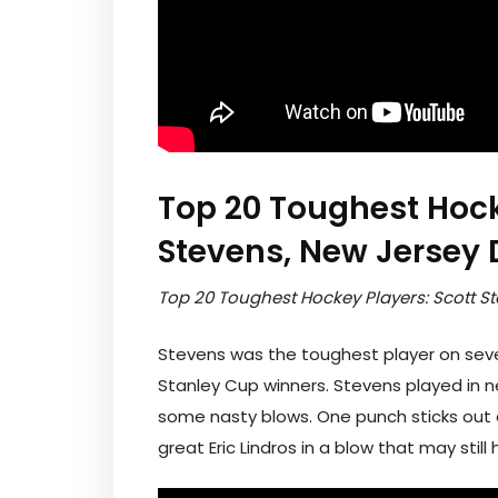
Top 20 Toughest Hock
Stevens, New Jersey 
Top 20 Toughest Hockey Players: Scott St
Stevens was the toughest player on sever
Stanley Cup winners. Stevens played in ne
some nasty blows. One punch sticks out 
great Eric Lindros in a blow that may still