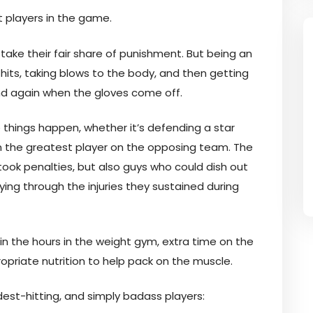
 players in the game.
 take their fair share of punishment. But being an
its, taking blows to the body, and then getting
nd again when the gloves come off.
things happen, whether it’s defending a star
n the greatest player on the opposing team. The
 took penalties, but also guys who could dish out
ng through the injuries they sustained during
in the hours in the weight gym, extra time on the
opriate nutrition to help pack on the muscle.
rdest-hitting, and simply badass players: