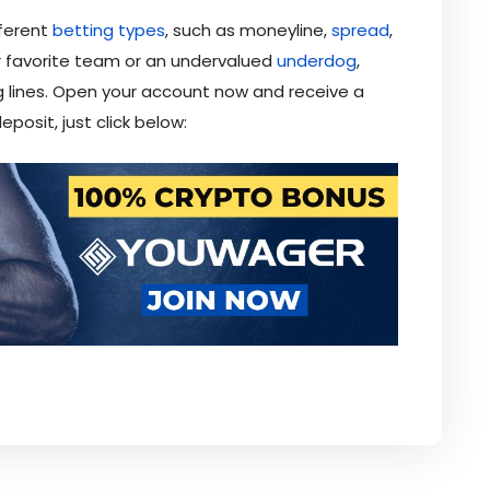
fferent
betting types
, such as moneyline,
spread
,
ur favorite team or an undervalued
underdog
,
g lines. Open your account now and receive a
posit, just click below: