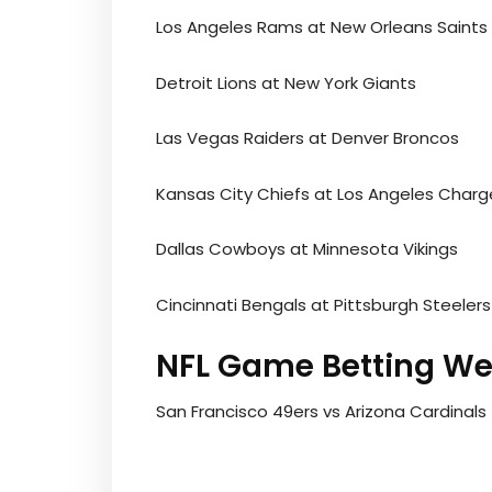
Los Angeles Rams at New Orleans Saints
Detroit Lions at New York Giants
Las Vegas Raiders at Denver Broncos
Kansas City Chiefs at Los Angeles Charg
Dallas Cowboys at Minnesota Vikings
Cincinnati Bengals at Pittsburgh Steelers
NFL Game Betting Wee
San Francisco 49ers vs Arizona Cardinals