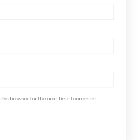
this browser for the next time I comment.