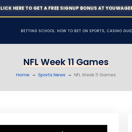
LICK HERE TO GET A FREE SIGNUP BONUS AT YOUWAGE
BETTING SCHOOL: HOW TO BET ON SPORTS, CASINO GUI
NFL Week 11 Games
Home
Sports News
NFL Week 11 Games