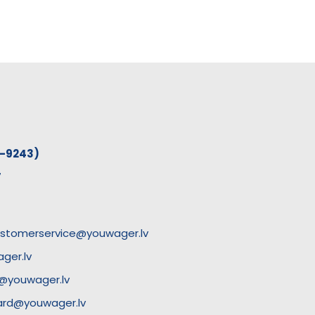
-9243)
7
stomerservice@youwager.lv
ger.lv
@youwager.lv
ard@youwager.lv