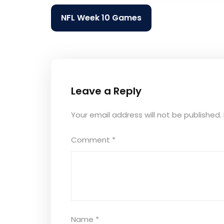
Post
NFL Week 10 Games
navigation
Leave a Reply
Your email address will not be published.
Comment
*
Name
*