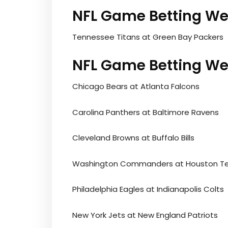
NFL Game Betting Wee
Tennessee Titans at Green Bay Packers
NFL Game Betting Wee
Chicago Bears at Atlanta Falcons
Carolina Panthers at Baltimore Ravens
Cleveland Browns at Buffalo Bills
Washington Commanders at Houston T
Philadelphia Eagles at Indianapolis Colts
New York Jets at New England Patriots