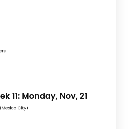
ers
k 11: Monday, Nov, 21
 (Mexico City)