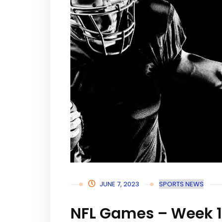
JUNE 7, 2023
SPORTS NEWS
NFL Games – Week 1