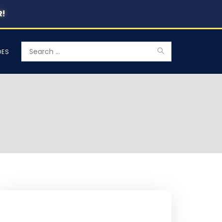
R!
Search
DES
Search
for: