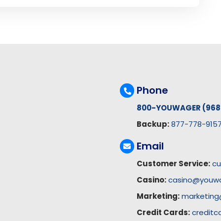
Phone
800-YOUWAGER (968
Backup:
877-778-915
Email
Customer Service:
cu
Casino:
casino@youwa
Marketing:
marketing
Credit Cards:
creditc