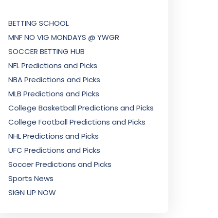
BETTING SCHOOL
MNF NO VIG MONDAYS @ YWGR
SOCCER BETTING HUB
NFL Predictions and Picks
NBA Predictions and Picks
MLB Predictions and Picks
College Basketball Predictions and Picks
College Football Predictions and Picks
NHL Predictions and Picks
UFC Predictions and Picks
Soccer Predictions and Picks
Sports News
SIGN UP NOW