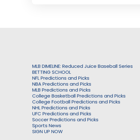
MLB DIMELINE: Reduced Juice Baseball Series
BETTING SCHOOL
NFL Predictions and Picks
NBA Predictions and Picks
MLB Predictions and Picks
College Basketball Predictions and Picks
College Football Predictions and Picks
NHL Predictions and Picks
UFC Predictions and Picks
Soccer Predictions and Picks
Sports News
SIGN UP NOW