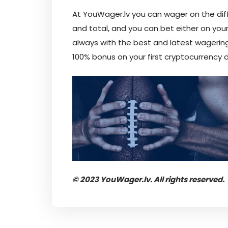
At YouWager.lv you can wager on the di
and total, and you can bet either on yo
always with the best and latest wagerin
100% bonus on your first cryptocurrency de
© 2023 YouWager.lv. All rights reserved.