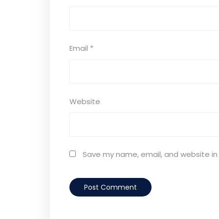
Email
*
Website
Save my name, email, and website in 