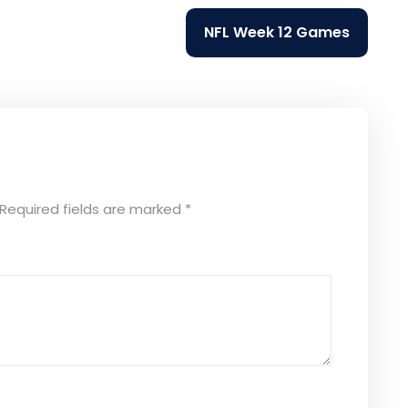
NFL Week 12 Games
Required fields are marked
*