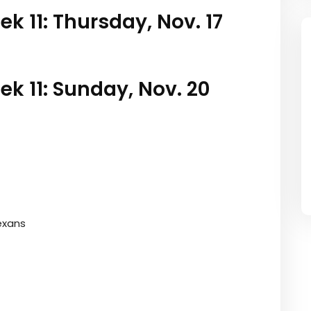
k 11: Thursday, Nov. 17
k 11: Sunday, Nov. 20
exans