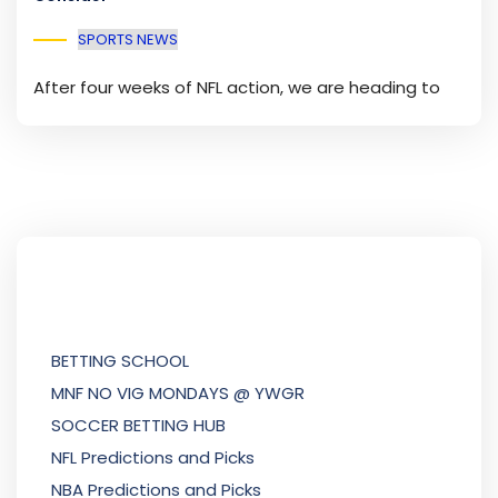
SPORTS NEWS
After four weeks of NFL action, we are heading to
BETTING SCHOOL
MNF NO VIG MONDAYS @ YWGR
SOCCER BETTING HUB
NFL Predictions and Picks
NBA Predictions and Picks