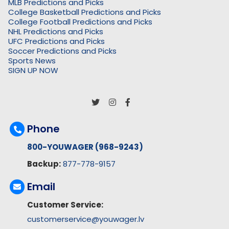
MLB Predictions and Picks
College Basketball Predictions and Picks
College Football Predictions and Picks
NHL Predictions and Picks
UFC Predictions and Picks
Soccer Predictions and Picks
Sports News
SIGN UP NOW
Phone
800-YOUWAGER (968-9243)
Backup:
877-778-9157
Email
Customer Service:
customerservice@youwager.lv