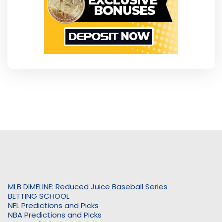
MLB DIMELINE: Reduced Juice Baseball Series
BETTING SCHOOL
NFL Predictions and Picks
NBA Predictions and Picks