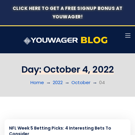
CLICK HERE TO GET A FREE SIGNUP BONUS AT
YOUWAGER!
Day:
October 4, 2022
Home
2022
October
04
NFL Week 5 Betting Picks: 4 Interesting Bets To
Consider