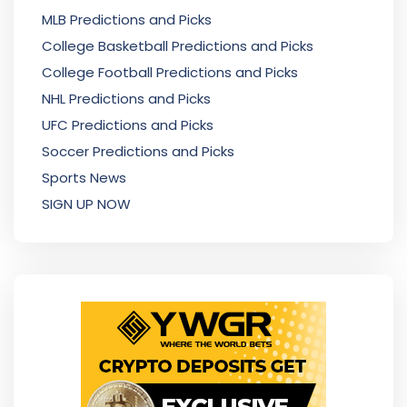
MLB Predictions and Picks
College Basketball Predictions and Picks
College Football Predictions and Picks
NHL Predictions and Picks
UFC Predictions and Picks
Soccer Predictions and Picks
Sports News
SIGN UP NOW