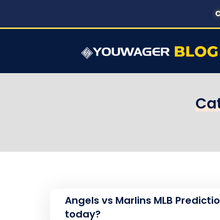
C
Ca
Angels vs Marlins MLB Predictio
today?