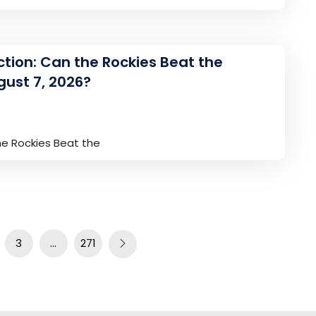
ction: Can the Rockies Beat the
ust 7, 2026?
he Rockies Beat the
3
…
271