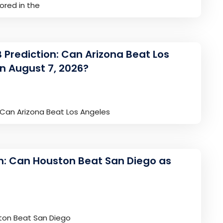
ored in the
Prediction: Can Arizona Beat Los
 August 7, 2026?
Can Arizona Beat Los Angeles
on: Can Houston Beat San Diego as
ston Beat San Diego