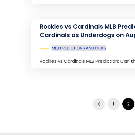
Rockies vs Cardinals MLB Predi
Cardinals as Underdogs on Aug
MLB PREDICTIONS AND PICKS
Rockies vs Cardinals MLB Prediction: Can t
Posts
1
2
pagination