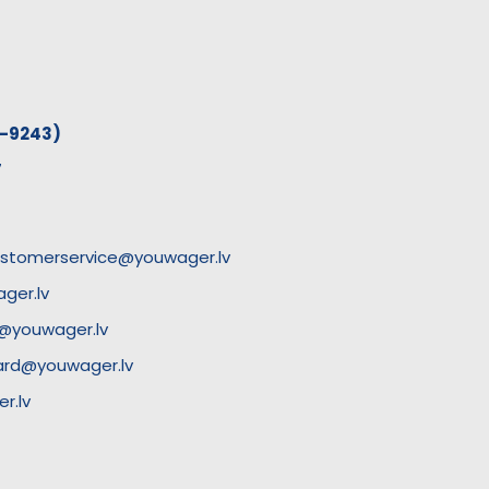
-9243)
7
stomerservice@youwager.lv
ger.lv
@youwager.lv
ard@youwager.lv
r.lv