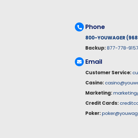
Phone
800-YOUWAGER (968
Backup:
877-778-915
Email
Customer Service:
cu
Casino:
casino@youwa
Marketing:
marketing
Credit Cards:
creditc
Poker:
poker@youwage