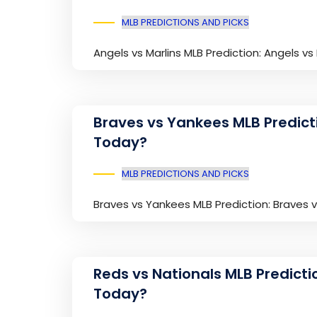
MLB PREDICTIONS AND PICKS
Angels vs Marlins MLB Prediction: Angels vs 
Braves vs Yankees MLB Predict
Today?
MLB PREDICTIONS AND PICKS
Braves vs Yankees MLB Prediction: Braves 
Reds vs Nationals MLB Predicti
Today?