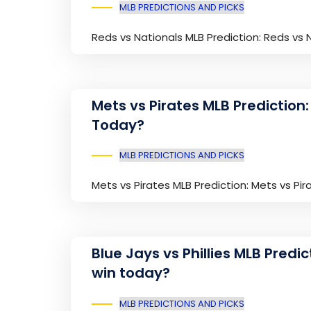
MLB PREDICTIONS AND PICKS
Reds vs Nationals MLB Prediction: Reds vs N
Mets vs Pirates MLB Prediction:
Today?
MLB PREDICTIONS AND PICKS
Mets vs Pirates MLB Prediction: Mets vs Pir
Blue Jays vs Phillies MLB Predict
win today?
MLB PREDICTIONS AND PICKS