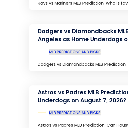
Rays vs Mariners MLB Prediction: Who is fav
Dodgers vs Diamondbacks MLB 
Angeles as Home Underdogs on
MLB PREDICTIONS AND PICKS
Dodgers vs Diamondbacks MLB Prediction: 
Astros vs Padres MLB Predicti
Underdogs on August 7, 2026?
MLB PREDICTIONS AND PICKS
Astros vs Padres MLB Prediction: Can Hou