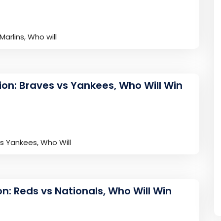
Marlins, Who will
ion: Braves vs Yankees, Who Will Win
vs Yankees, Who Will
on: Reds vs Nationals, Who Will Win