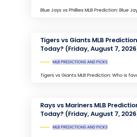
Blue Jays vs Phillies MLB Prediction: Blue Jays
Tigers vs Giants MLB Prediction
Today? (Friday, August 7, 2026
MLB PREDICTIONS AND PICKS
Tigers vs Giants MLB Prediction: Who is fav
Rays vs Mariners MLB Predictio
Today? (Friday, August 7, 2026
MLB PREDICTIONS AND PICKS