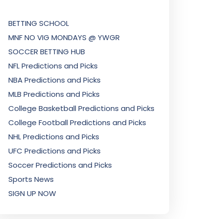
BETTING SCHOOL
MNF NO VIG MONDAYS @ YWGR
SOCCER BETTING HUB
NFL Predictions and Picks
NBA Predictions and Picks
MLB Predictions and Picks
College Basketball Predictions and Picks
College Football Predictions and Picks
NHL Predictions and Picks
UFC Predictions and Picks
Soccer Predictions and Picks
Sports News
SIGN UP NOW