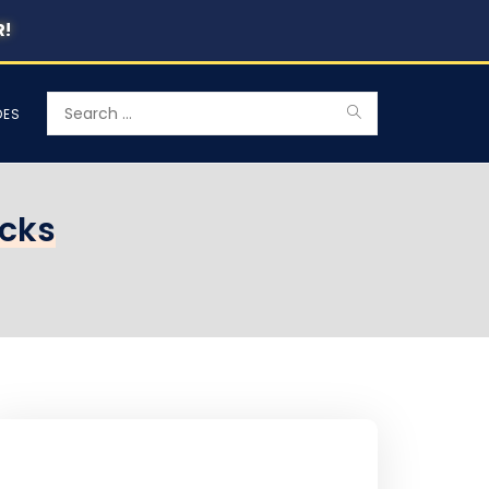
R!
Search
DES
Search
icks
for: