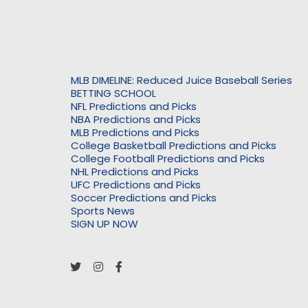
MLB DIMELINE: Reduced Juice Baseball Series
BETTING SCHOOL
NFL Predictions and Picks
NBA Predictions and Picks
MLB Predictions and Picks
College Basketball Predictions and Picks
College Football Predictions and Picks
NHL Predictions and Picks
UFC Predictions and Picks
Soccer Predictions and Picks
Sports News
SIGN UP NOW