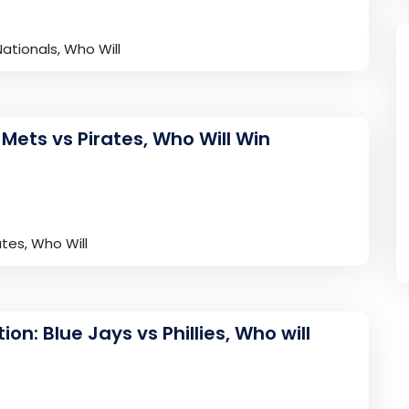
ationals, Who Will
 Mets vs Pirates, Who Will Win
ates, Who Will
ion: Blue Jays vs Phillies, Who will