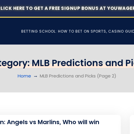
LICK HERE TO GET A FREE SIGNUP BONUS AT YOUWAGE
BETTING SCHOOL: HOW TO BET ON SPORTS, CASINO GUI
tegory:
MLB Predictions and P
Home
MLB Predictions and Picks
(Page 2)
n: Angels vs Marlins, Who will win