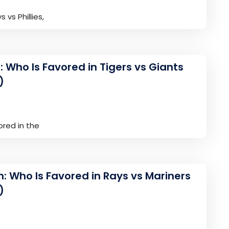
 vs Phillies,
: Who Is Favored in Tigers vs Giants
)
ored in the
n: Who Is Favored in Rays vs Mariners
)