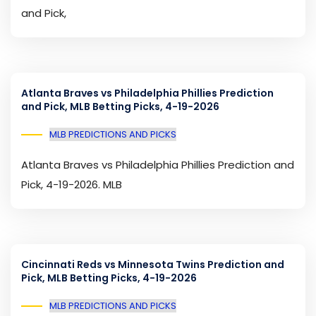
and Pick,
Atlanta Braves vs Philadelphia Phillies Prediction
and Pick, MLB Betting Picks, 4-19-2026
MLB PREDICTIONS AND PICKS
Atlanta Braves vs Philadelphia Phillies Prediction and
Pick, 4-19-2026. MLB
Cincinnati Reds vs Minnesota Twins Prediction and
Pick, MLB Betting Picks, 4-19-2026
MLB PREDICTIONS AND PICKS