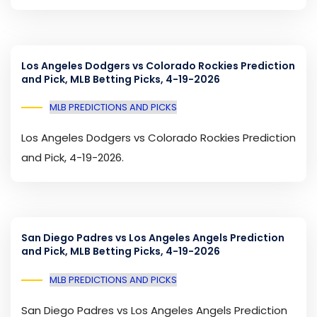
Los Angeles Dodgers vs Colorado Rockies Prediction
and Pick, MLB Betting Picks, 4-19-2026
MLB PREDICTIONS AND PICKS
Los Angeles Dodgers vs Colorado Rockies Prediction
and Pick, 4-19-2026.
San Diego Padres vs Los Angeles Angels Prediction
and Pick, MLB Betting Picks, 4-19-2026
MLB PREDICTIONS AND PICKS
San Diego Padres vs Los Angeles Angels Prediction