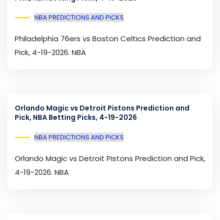
NBA PREDICTIONS AND PICKS
Philadelphia 76ers vs Boston Celtics Prediction and
Pick, 4-19-2026. NBA
Orlando Magic vs Detroit Pistons Prediction and
Pick, NBA Betting Picks, 4-19-2026
NBA PREDICTIONS AND PICKS
Orlando Magic vs Detroit Pistons Prediction and Pick,
4-19-2026. NBA