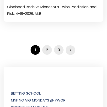
Cincinnati Reds vs Minnesota Twins Prediction and
Pick, 4-19-2026. MLB
Posts
1
2
3
pagination
BETTING SCHOOL
MNF NO VIG MONDAYS @ YWGR