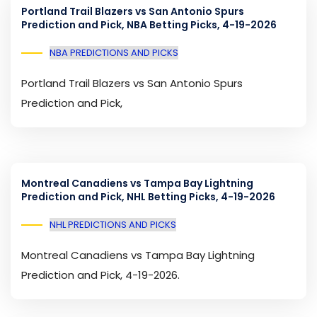
Portland Trail Blazers vs San Antonio Spurs
Prediction and Pick, NBA Betting Picks, 4-19-2026
NBA PREDICTIONS AND PICKS
Portland Trail Blazers vs San Antonio Spurs
Prediction and Pick,
Montreal Canadiens vs Tampa Bay Lightning
Prediction and Pick, NHL Betting Picks, 4-19-2026
NHL PREDICTIONS AND PICKS
Montreal Canadiens vs Tampa Bay Lightning
Prediction and Pick, 4-19-2026.