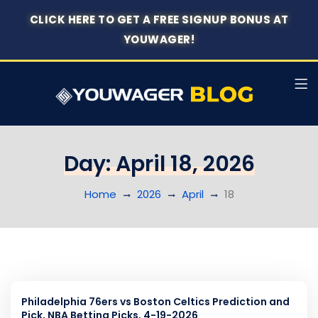
CLICK HERE TO GET A FREE SIGNUP BONUS AT
YOUWAGER!
Day:
April 18, 2026
Home
2026
April
18
Philadelphia 76ers vs Boston Celtics Prediction and
Pick, NBA Betting Picks, 4-19-2026