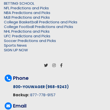
BETTING SCHOOL
NFL Predictions and Picks
NBA Predictions and Picks
MLB Predictions and Picks
College Basketball Predictions and Picks
College Football Predictions and Picks
NHL Predictions and Picks
UFC Predictions and Picks
Soccer Predictions and Picks
Sports News
SIGN UP NOW
Phone
800-YOUWAGER (968-9243)
Backup:
877-778-9157
Email