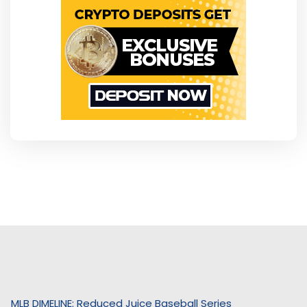
MLB DIMELINE: Reduced Juice Baseball Series