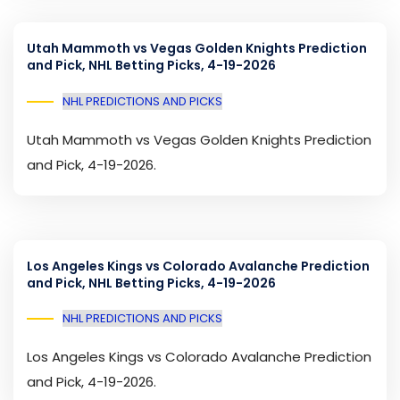
Utah Mammoth vs Vegas Golden Knights Prediction
and Pick, NHL Betting Picks, 4-19-2026
NHL PREDICTIONS AND PICKS
Utah Mammoth vs Vegas Golden Knights Prediction
and Pick, 4-19-2026.
Los Angeles Kings vs Colorado Avalanche Prediction
and Pick, NHL Betting Picks, 4-19-2026
NHL PREDICTIONS AND PICKS
Los Angeles Kings vs Colorado Avalanche Prediction
and Pick, 4-19-2026.