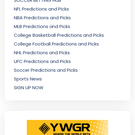
SOCCER BETTING HUB
NFL Predictions and Picks
NBA Predictions and Picks
MLB Predictions and Picks
College Basketball Predictions and Picks
College Football Predictions and Picks
NHL Predictions and Picks
UFC Predictions and Picks
Soccer Predictions and Picks
Sports News
SIGN UP NOW