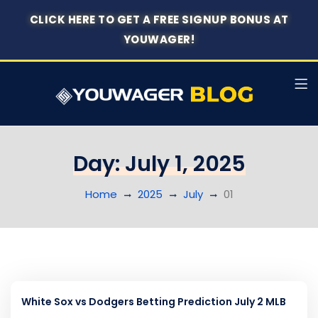
CLICK HERE TO GET A FREE SIGNUP BONUS AT
YOUWAGER!
Day:
July 1, 2025
Home
2025
July
01
White Sox vs Dodgers Betting Prediction July 2 MLB