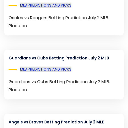
MLB PREDICTIONS AND PICKS
Orioles vs Rangers Betting Prediction July 2 MLB.
Place an
Guardians vs Cubs Betting Prediction July 2 MLB
MLB PREDICTIONS AND PICKS
Guardians vs Cubs Betting Prediction July 2 MLB.
Place an
Angels vs Braves Betting Prediction July 2 MLB