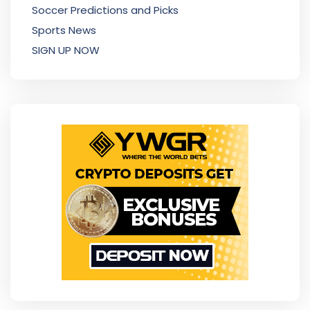
Soccer Predictions and Picks
Sports News
SIGN UP NOW