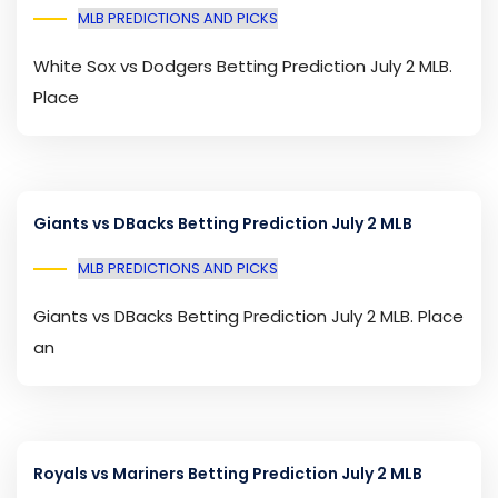
MLB PREDICTIONS AND PICKS
White Sox vs Dodgers Betting Prediction July 2 MLB.
Place
Giants vs DBacks Betting Prediction July 2 MLB
MLB PREDICTIONS AND PICKS
Giants vs DBacks Betting Prediction July 2 MLB. Place
an
Royals vs Mariners Betting Prediction July 2 MLB