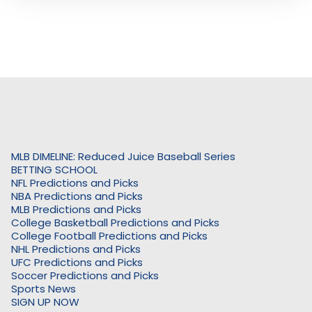
MLB DIMELINE: Reduced Juice Baseball Series
BETTING SCHOOL
NFL Predictions and Picks
NBA Predictions and Picks
MLB Predictions and Picks
College Basketball Predictions and Picks
College Football Predictions and Picks
NHL Predictions and Picks
UFC Predictions and Picks
Soccer Predictions and Picks
Sports News
SIGN UP NOW