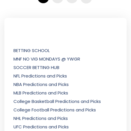
pagination
BETTING SCHOOL
MNF NO VIG MONDAYS @ YWGR
SOCCER BETTING HUB
NFL Predictions and Picks
NBA Predictions and Picks
MLB Predictions and Picks
College Basketball Predictions and Picks
College Football Predictions and Picks
NHL Predictions and Picks
UFC Predictions and Picks