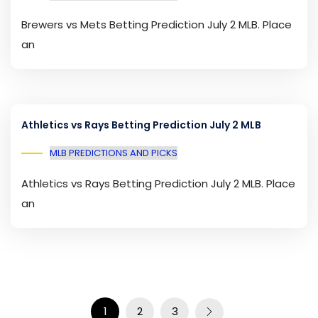
Brewers vs Mets Betting Prediction July 2 MLB. Place
an
Athletics vs Rays Betting Prediction July 2 MLB
MLB PREDICTIONS AND PICKS
Athletics vs Rays Betting Prediction July 2 MLB. Place
an
Posts
1
2
3