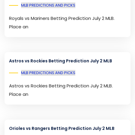
MLB PREDICTIONS AND PICKS
Royals vs Mariners Betting Prediction July 2 MLB.
Place an
Astros vs Rockies Betting Prediction July 2 MLB
MLB PREDICTIONS AND PICKS
Astros vs Rockies Betting Prediction July 2 MLB.
Place an
Orioles vs Rangers Betting Prediction July 2 MLB