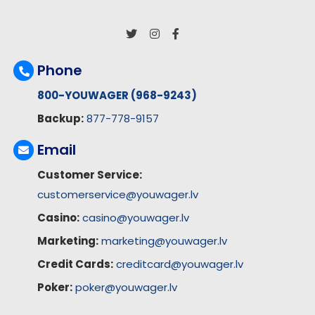
Phone
800-YOUWAGER (968-9243)
Backup:
877-778-9157
Email
Customer Service:
customerservice@youwager.lv
Casino:
casino@youwager.lv
Marketing:
marketing@youwager.lv
Credit Cards:
creditcard@youwager.lv
Poker:
poker@youwager.lv