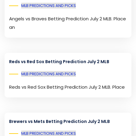
MLB PREDICTIONS AND PICKS
Angels vs Braves Betting Prediction July 2 MLB. Place
an
Reds vs Red Sox Betting Prediction July 2 MLB
MLB PREDICTIONS AND PICKS
Reds vs Red Sox Betting Prediction July 2 MLB. Place
Brewers vs Mets Betting Prediction July 2 MLB
MLB PREDICTIONS AND PICKS