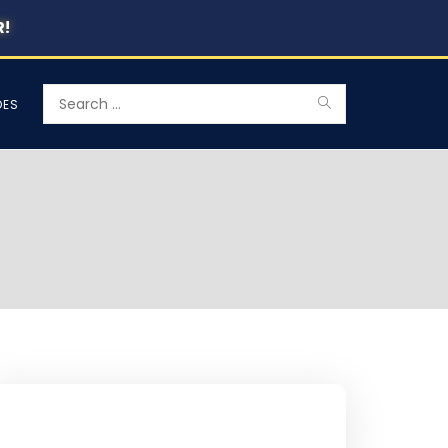
R!
Search
DES
Search
for: