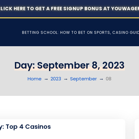
LICK HERE TO GET A FREE SIGNUP BONUS AT YOUWAGE
BETTING SCHOOL: HOW TO BET ON SPORTS, CASINO GUI
Day:
September 8, 2023
Home
2023
September
08
ey: Top 4 Casinos