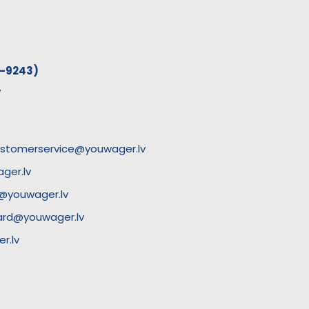
-9243)
7
stomerservice@youwager.lv
ger.lv
@youwager.lv
ard@youwager.lv
r.lv