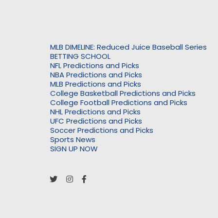
MLB DIMELINE: Reduced Juice Baseball Series
BETTING SCHOOL
NFL Predictions and Picks
NBA Predictions and Picks
MLB Predictions and Picks
College Basketball Predictions and Picks
College Football Predictions and Picks
NHL Predictions and Picks
UFC Predictions and Picks
Soccer Predictions and Picks
Sports News
SIGN UP NOW