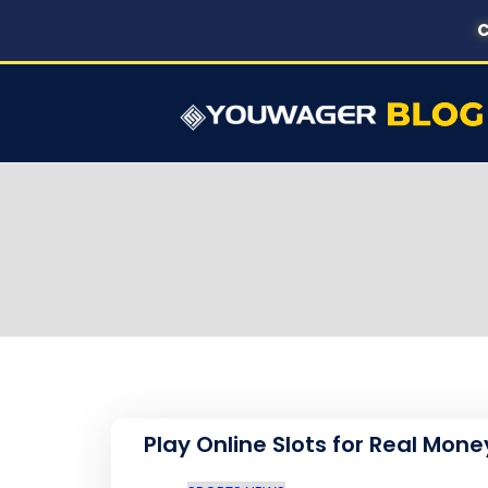
C
Play Online Slots for Real Mon