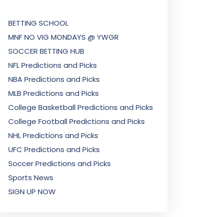
BETTING SCHOOL
MNF NO VIG MONDAYS @ YWGR
SOCCER BETTING HUB
NFL Predictions and Picks
NBA Predictions and Picks
MLB Predictions and Picks
College Basketball Predictions and Picks
College Football Predictions and Picks
NHL Predictions and Picks
UFC Predictions and Picks
Soccer Predictions and Picks
Sports News
SIGN UP NOW