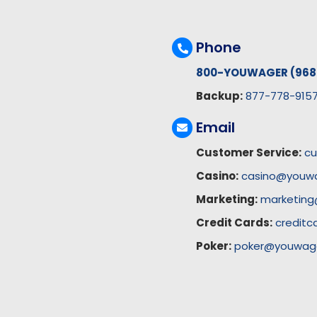
Phone
800-YOUWAGER (968
Backup:
877-778-915
Email
Customer Service:
cu
Casino:
casino@youwa
Marketing:
marketing
Credit Cards:
creditc
Poker:
poker@youwage