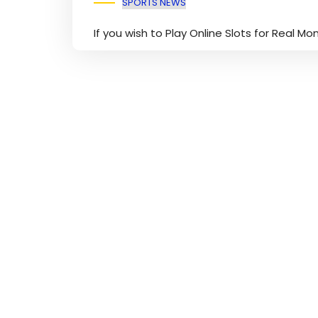
SPORTS NEWS
If you wish to Play Online Slots for Real Mo